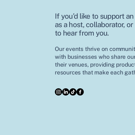
If you’d like to support 
as a host, collaborator, or
to hear from you.
Our events thrive on communit
with businesses who share our
their venues, providing product
resources that make each gath