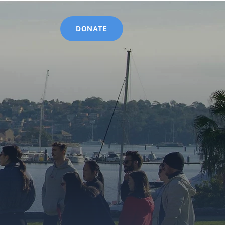
Log In
DONATE