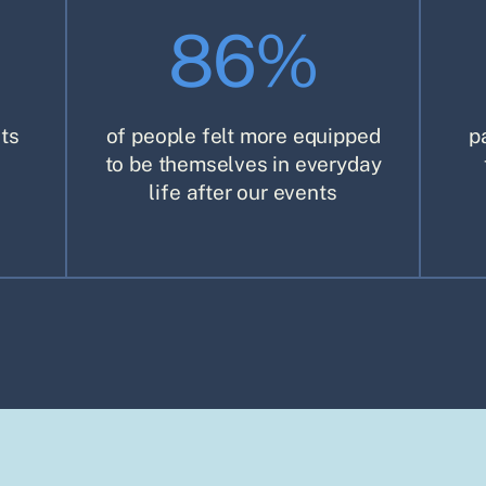
86%
ts
of people felt more equipped
p
to be themselves in everyday
life after our events