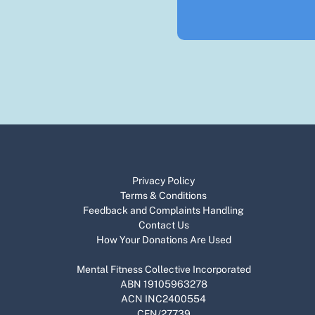
Privacy Policy
Terms & Conditions
Feedback and Complaints Handling​​​
​Contact Us
How Your Donations Are Used
Mental Fitness Collective Incorporated
ABN 19105963278
ACN INC2400554
CFN/27739