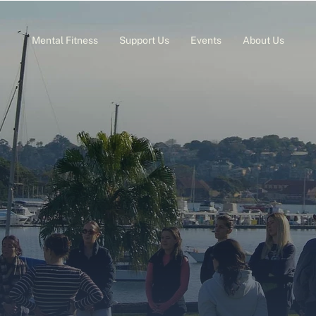
Mental Fitness
Support Us
Events
About Us