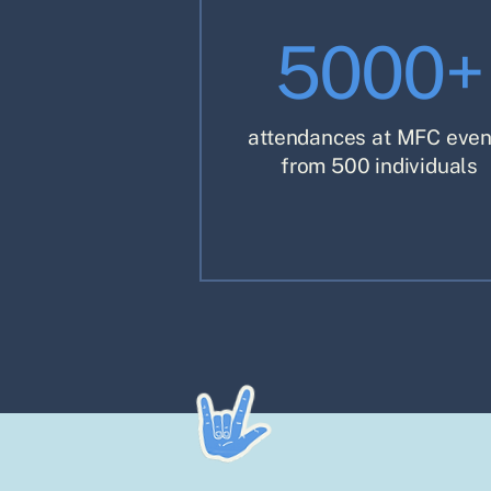
5000+
attendances at MFC even
from 500 individuals