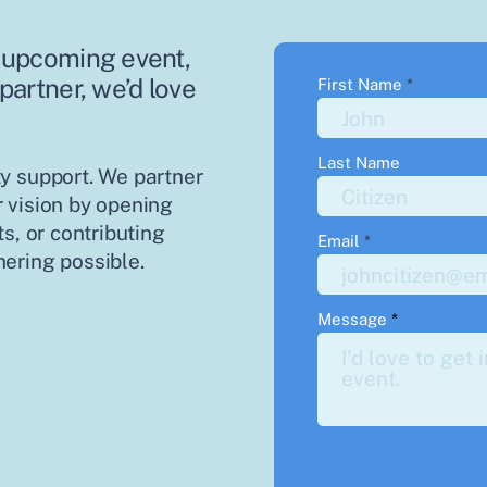
an upcoming event,
 partner, we’d love
First Name
Last Name
y support. We partner
 vision by opening
s, or contributing
Email
ering possible.
Message