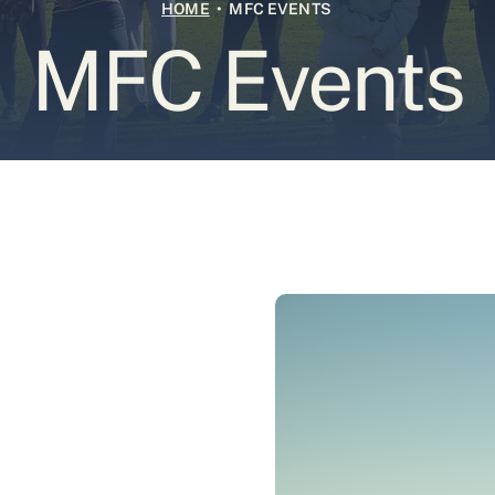
HOME
• MFC EVENTS
MFC Events