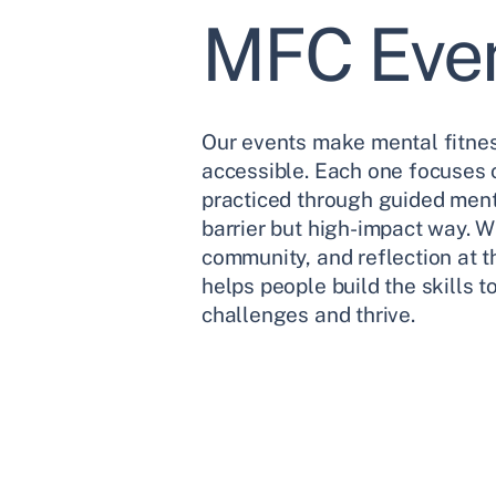
MFC Eve
Our events make mental fitne
accessible. Each one focuses o
practiced through guided menta
barrier but high-impact way. 
community, and reflection at t
helps people build the skills 
challenges and thrive.