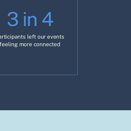
3 in 4
articipants left our events
feeling more connected