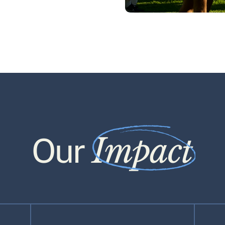
Impact
Our