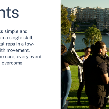
nts
ss simple and
n a single skill,
l reps in a low-
With movement,
he core, every event
to overcome